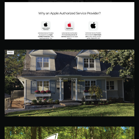
Accurate Technologies
Web Site
Dejong Homes
Web Site