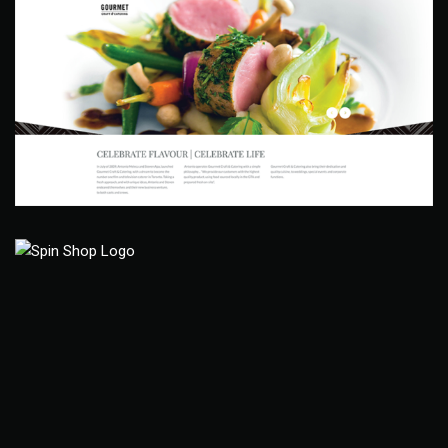
Gourmet Craft & Catering
Web Site
Joy Camp Spin Shop
Branding