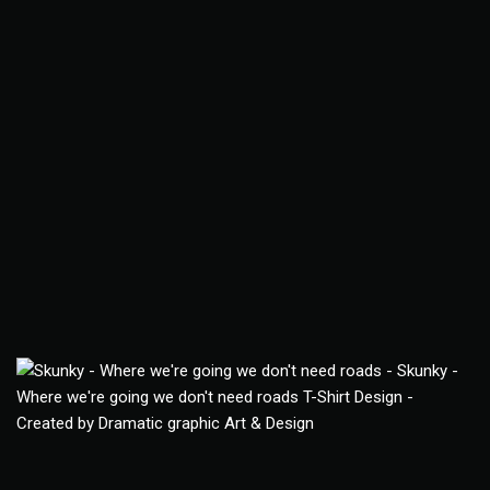
Skunky T-Shirt
Apparel