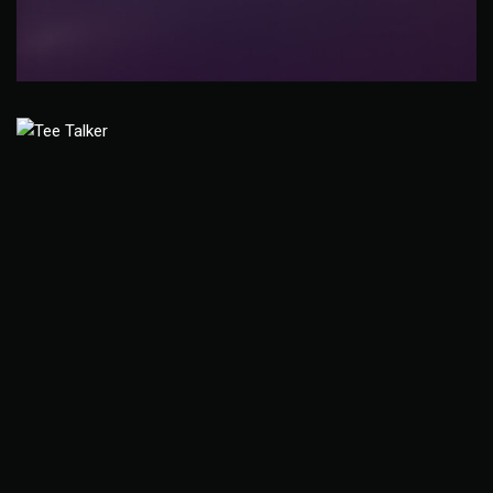
Eco-Med Pharmaceutical
Branding
Young Life Golf Tournament
Promotional Signage