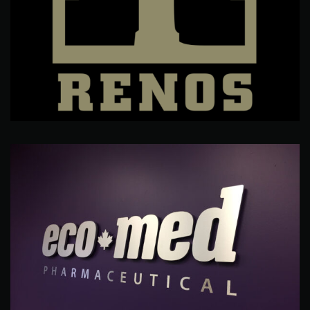
Ronny's Renos
Branding