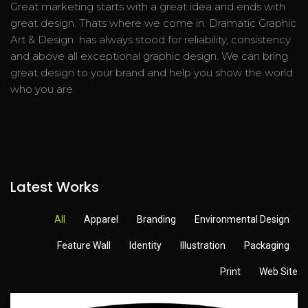
Great marketing starts with a great idea and ends with
great design. Thats where we come in. Dramatic Graphic
Art & Design has always stood for reliability, consistency
and above all exceptional graphic design. We can bring
great design to your brand and help you show the world
who you are.
Latest Works
All
Apparel
Branding
Environmental Design
Feature Wall
Identity
Illustration
Packaging
Print
Web Site