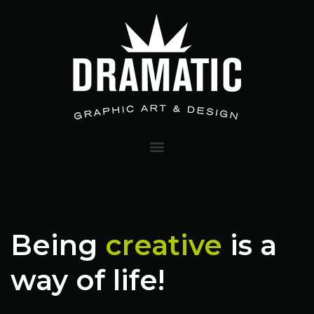
Being
creative
is a
way of life!