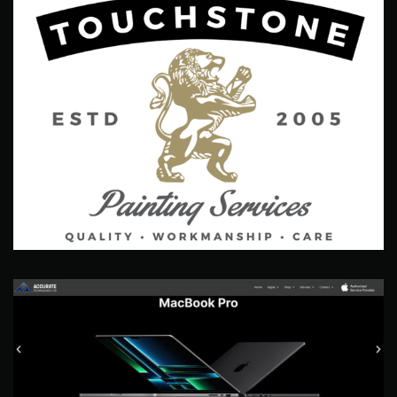
Touchstone Painting Services
Branding