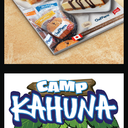
Sara Lee Catalog
Catalog Design