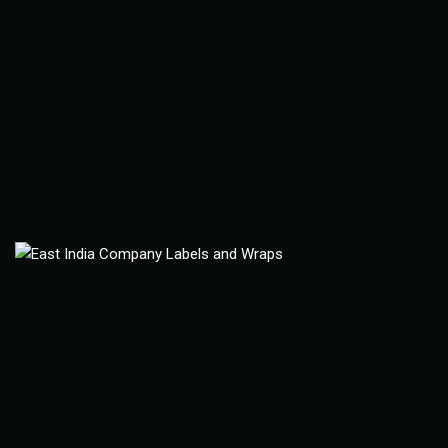
East India Company
Package Design