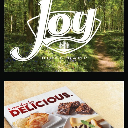
Joy Camp Logo
Design