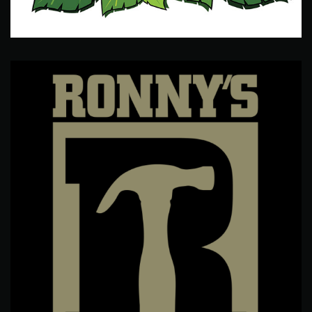
Camp Kahuna
Logo