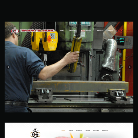
Terra Nova Steel & Iron
Web Site