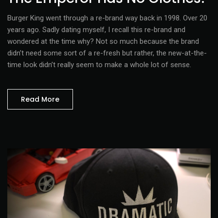
Burger King went through a re-brand way back in 1998. Over 20
years ago. Sadly dating myself, I recall this re-brand and
wondered at the time why? Not so much because the brand
didn’t need some sort of a re-fresh but rather, the new-at-the-
time look didn’t really seem to make a whole lot of sense.
Read More