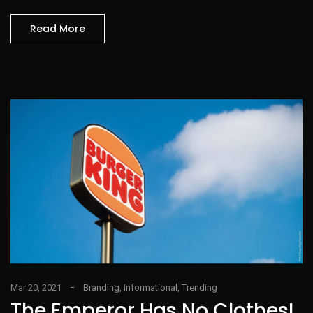
Read More
Mar 20, 2021
Branding
,
Informational
,
Trending
The Emperor Has No Clothes!