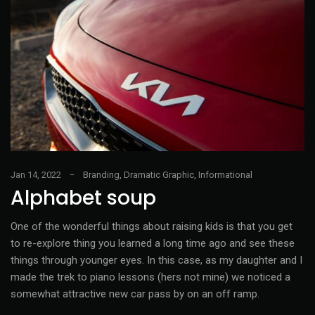
Jan 14, 2022
Branding
,
Dramatic Graphic
,
Informational
Alphabet soup
One of the wonderful things about raising kids is that you get
to re-explore thing you learned a long time ago and see these
things through younger eyes. In this case, as my daughter and I
made the trek to piano lessons (hers not mine) we noticed a
somewhat attractive new car pass by on an off ramp.