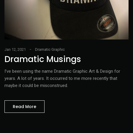
Jan 12, 2021
Dramatic Graphic
Dramatic Musings
I’ve been using the name Dramatic Graphic Art & Design for
years. A lot of years. It occurred to me more recently that
maybe it could be misconstrued.
Read More