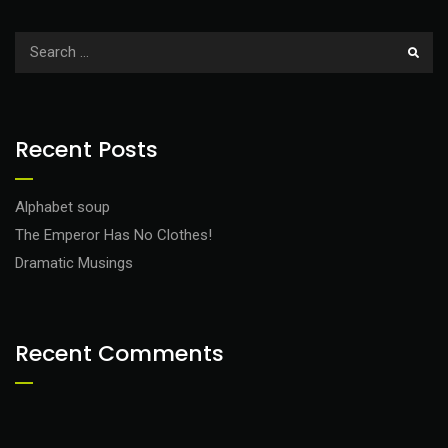
Recent Posts
Alphabet soup
The Emperor Has No Clothes!
Dramatic Musings
Recent Comments