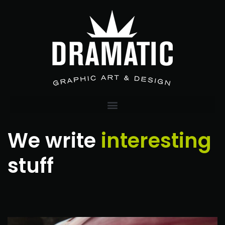
We write
interesting
stuff