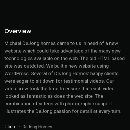
Overview
Michael DeJong homes came to us in need of a new
website which could take advantage of the many new
technologies available on the web. The old HTML based
site was outdated. We built a new website using
WordPress. Several of DeJong Homes' happy clients
were eager to sit down for testimonial videos. Our
video crew took the time to ensure that each video
looked as fantastic as does the web site. The
combination of videos with photographic support
illustrates the DeJong passion for detail at every turn.
Client
DeJong Homes