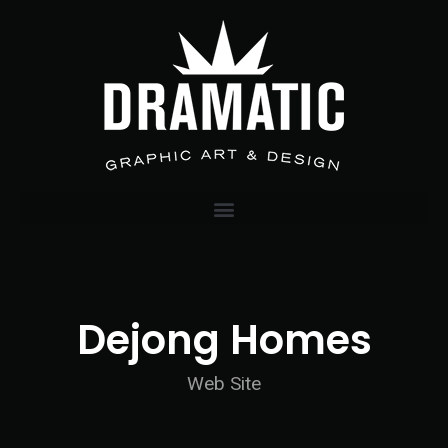
Dejong Homes
Web Site