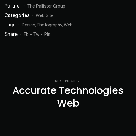
Partner
The Pallister Group
Categories
Web Site
Tags
Design
Photography
Web
Share
Fb
Tw
Pin
NEXT PROJECT
Accurate Technologies
Web