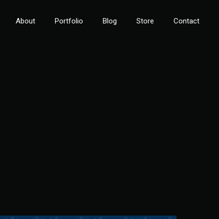
About
Portfolio
Blog
Store
Contact