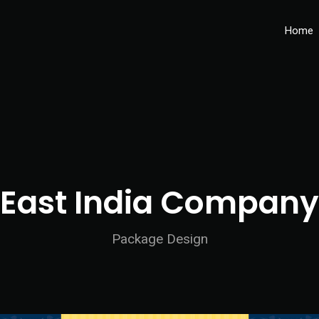
Home
East India Company
Package Design