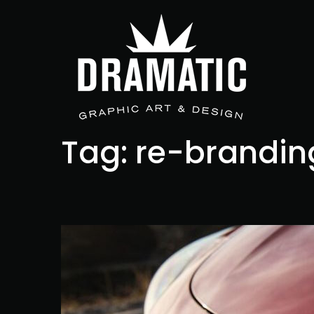
Tag:
re-brandin