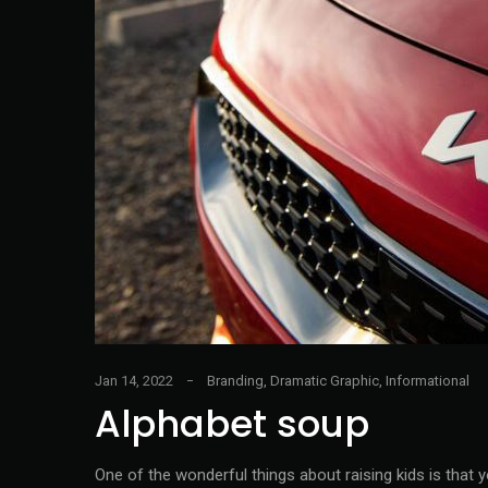
Jan 14, 2022
Branding
,
Dramatic Graphic
,
Informational
Alphabet soup
One of the wonderful things about raising kids is that 