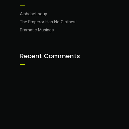
Alphabet soup
The Emperor Has No Clothes!
Dramatic Musings
Recent Comments