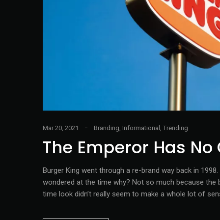
Mar 20, 2021
Branding
,
Informational
,
Trending
The Emperor Has No 
Burger King went through a re-brand way back in 1998. O
wondered at the time why? Not so much because the bra
time look didn’t really seem to make a whole lot of sen