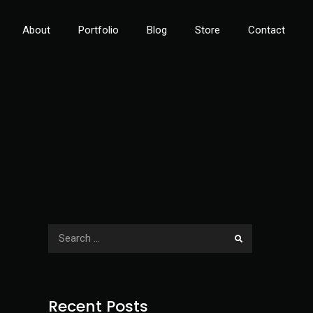
About
Portfolio
Blog
Store
Contact
Recent Posts