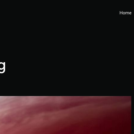
Home
g