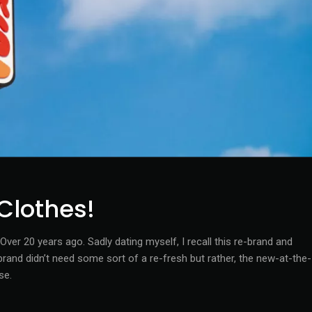
Clothes!
ver 20 years ago. Sadly dating myself, I recall this re-brand and
nd didn’t need some sort of a re-fresh but rather, the new-at-the-
se.