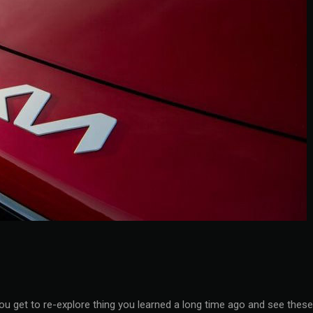
you get to re-explore thing you learned a long time ago and see these