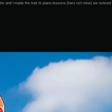
ter and I made the trek to piano lessons (hers not mine) we noticed