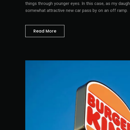
things through younger eyes. In this case, as my daugh
somewhat attractive new car pass by on an off ramp.
Read More