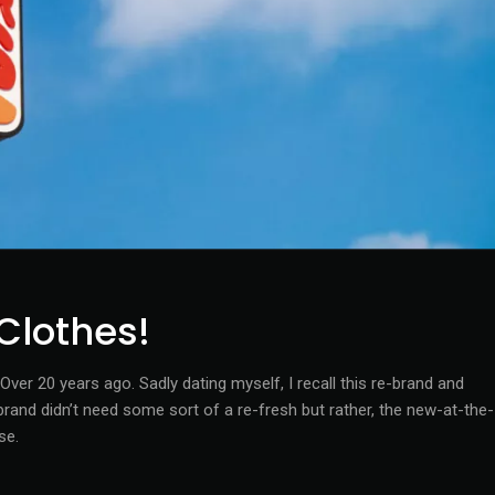
Clothes!
ver 20 years ago. Sadly dating myself, I recall this re-brand and
nd didn’t need some sort of a re-fresh but rather, the new-at-the-
se.