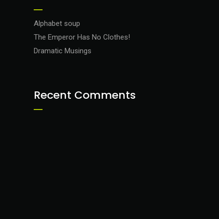
Alphabet soup
The Emperor Has No Clothes!
Dramatic Musings
Recent Comments