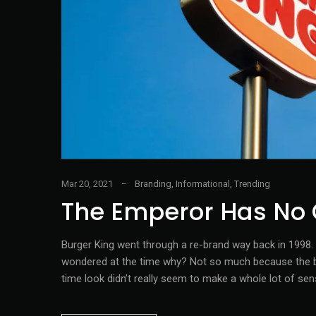
Mar 20, 2021
Branding
,
Informational
,
Trending
The Emperor Has No 
Burger King went through a re-brand way back in 1998. O
wondered at the time why? Not so much because the bra
time look didn’t really seem to make a whole lot of sen