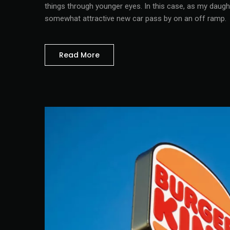
things through younger eyes. In this case, as my daugh
somewhat attractive new car pass by on an off ramp.
Read More