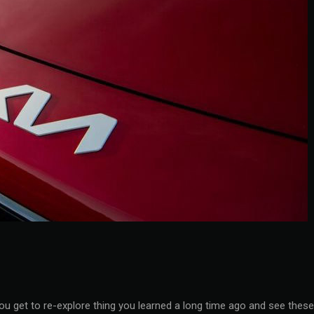
you get to re-explore thing you learned a long time ago and see these