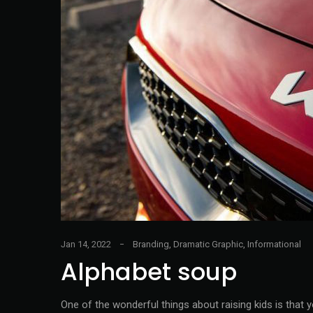
Jan 14, 2022
Branding
,
Dramatic Graphic
,
Informational
Alphabet soup
One of the wonderful things about raising kids is that 