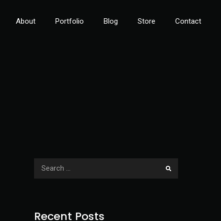
About
Portfolio
Blog
Store
Contact
Recent Posts