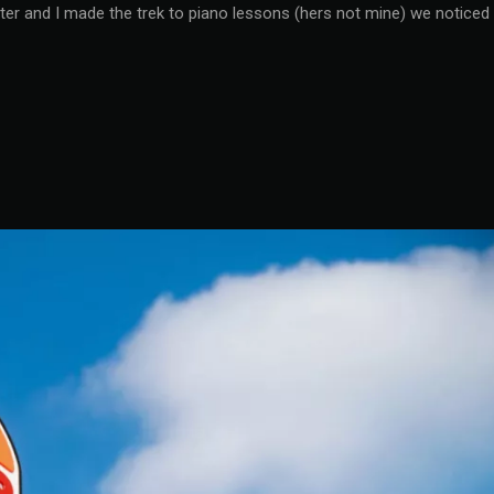
ter and I made the trek to piano lessons (hers not mine) we noticed