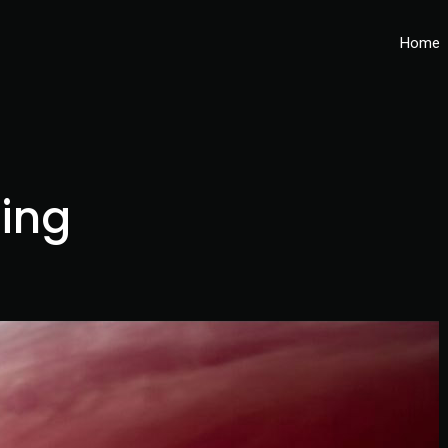
Home
ing