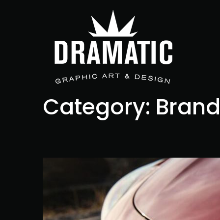
Category:
Brand