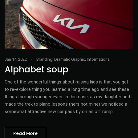
Jan 14, 2022
Branding
,
Dramatic Graphic
,
Informational
Alphabet soup
One of the wonderful things about raising kids is that you get
to re-explore thing you learned a long time ago and see these
things through younger eyes. In this case, as my daughter and I
made the trek to piano lessons (hers not mine) we noticed a
somewhat attractive new car pass by on an off ramp.
Read More