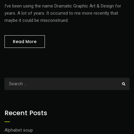
I’ve been using the name Dramatic Graphic Art & Design for
years. A lot of years. It occurred to me more recently that
maybe it could be misconstrued.
Read More
Recent Posts
Alphabet soup