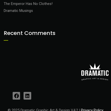
The Emperor Has No Clothes!
Dramatic Musings
Recent Comments
© 2025 Dramatic Graphic Art & Design V4.2 |
Privacy Policy