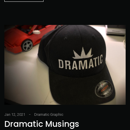
Jan 12, 2021
Dramatic Graphic
Dramatic Musings