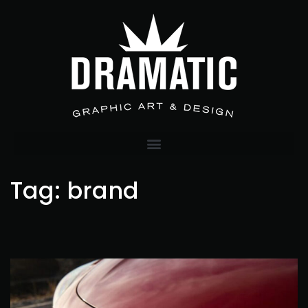
Tag:
brand