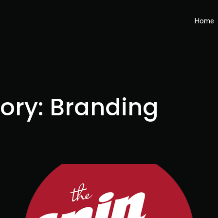
Home
gory:
Branding