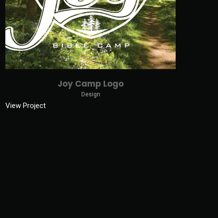
Joy Camp Logo
Design
View Project