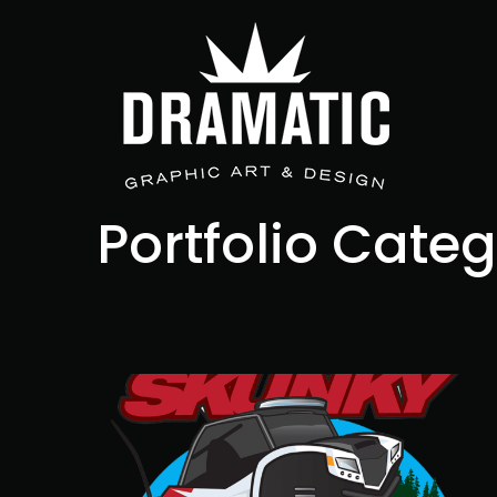
Portfolio Cate