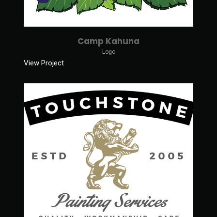
Camp Kahuna
Logo
View Project