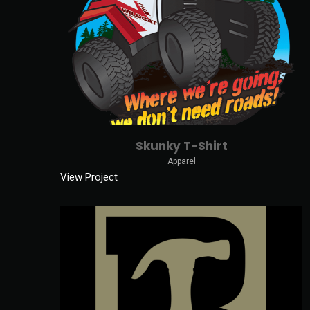
Skunky T-Shirt
Apparel
View Project