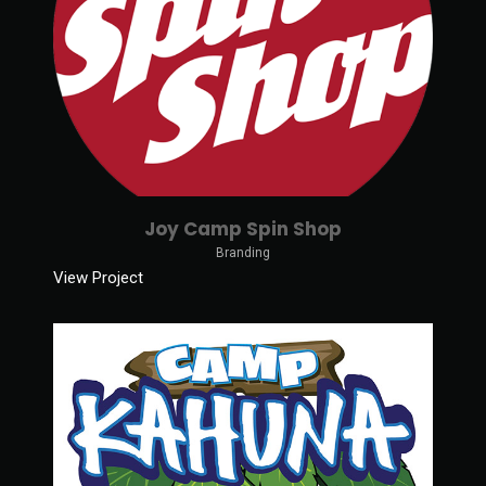
Joy Camp Spin Shop
Branding
View Project