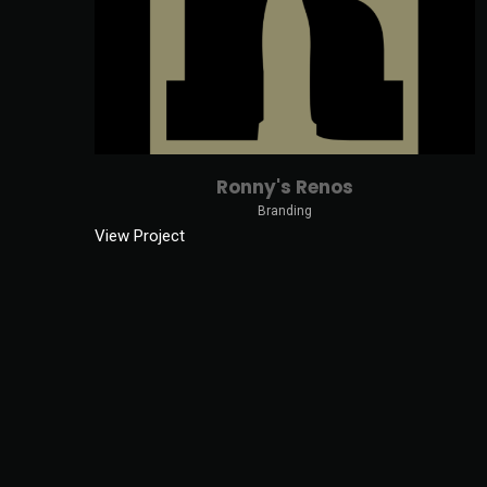
Ronny's Renos
Branding
View Project