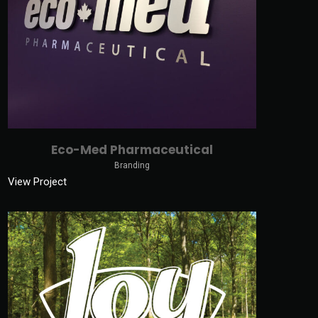
Eco-Med Pharmaceutical
Branding
View Project