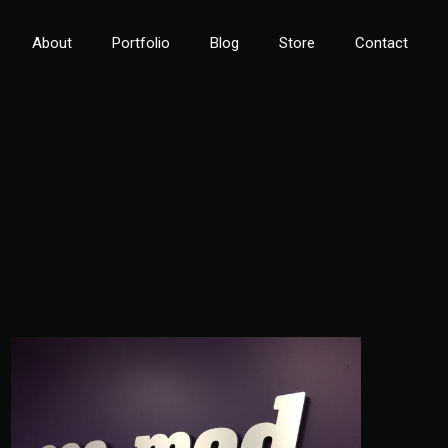
About
Portfolio
Blog
Store
Contact