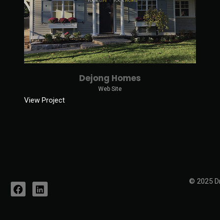
Dejong Homes
Web Site
View Project
© 2025 Dr