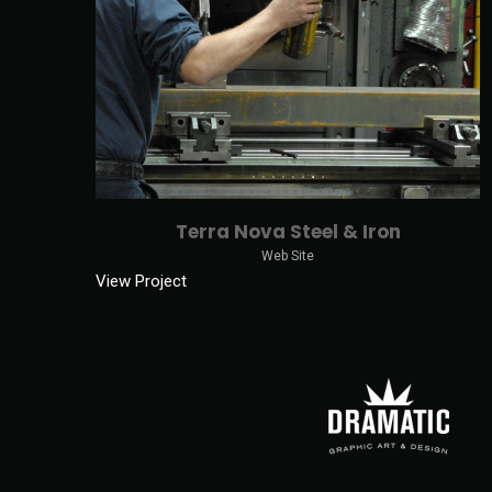
Terra Nova Steel & Iron
Web Site
View Project