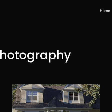
Home
hotography