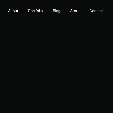
About
Portfolio
Blog
Store
Contact