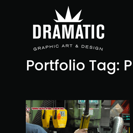
Portfolio Tag:
P