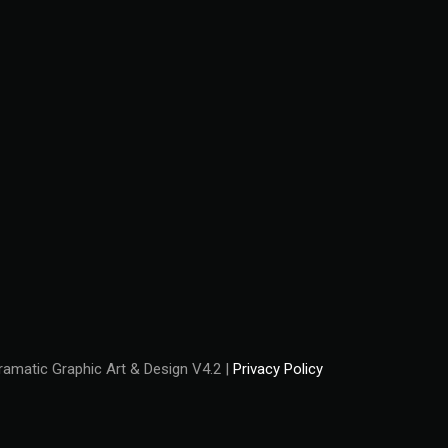
amatic Graphic Art & Design V4.2 |
Privacy Policy